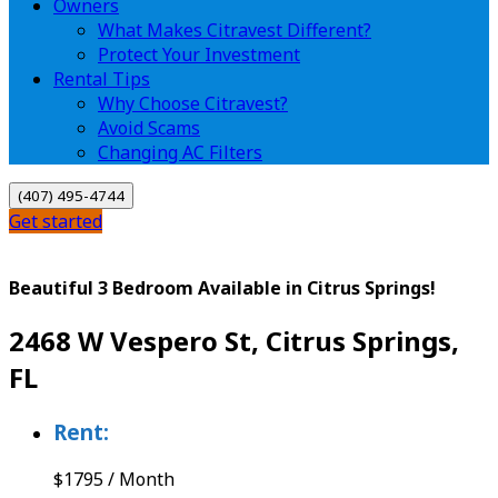
Owners
What Makes Citravest Different?
Protect Your Investment
Rental Tips
Why Choose Citravest?
Avoid Scams
Changing AC Filters
(407) 495-4744
Get started
Beautiful 3 Bedroom Available in Citrus Springs!
2468 W Vespero St, Citrus Springs,
FL
Rent:
$
1795
/
Month