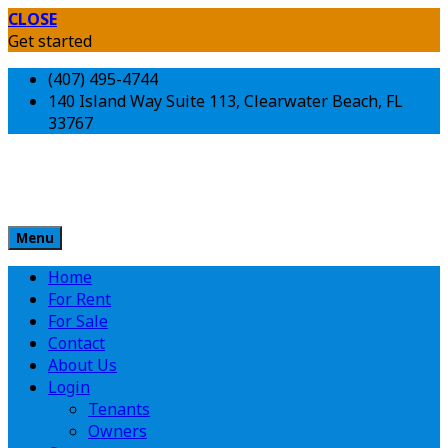
CLOSE
Get started
(407) 495-4744
140 Island Way Suite 113, Clearwater Beach, FL
33767
Menu
Home
For Rent
For Sale
Contact
About Us
Login
Tenants
Owners