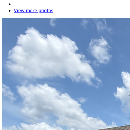
View more photos