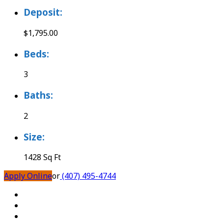
Deposit:
$1,795.00
Beds:
3
Baths:
2
Size:
1428 Sq Ft
Apply Online
or
(407) 495-4744